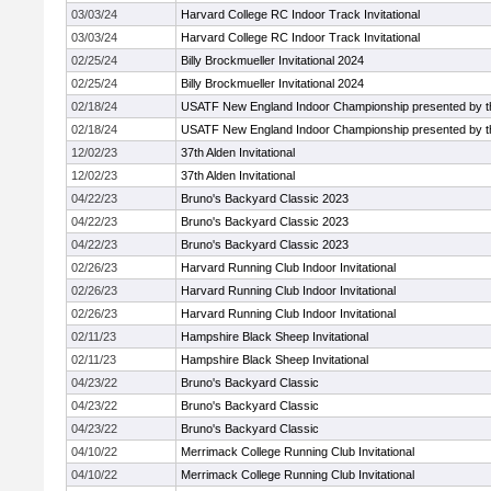
03/03/24
Harvard College RC Indoor Track Invitational
03/03/24
Harvard College RC Indoor Track Invitational
02/25/24
Billy Brockmueller Invitational 2024
02/25/24
Billy Brockmueller Invitational 2024
02/18/24
USATF New England Indoor Championship presented by t
02/18/24
USATF New England Indoor Championship presented by t
12/02/23
37th Alden Invitational
12/02/23
37th Alden Invitational
04/22/23
Bruno's Backyard Classic 2023
04/22/23
Bruno's Backyard Classic 2023
04/22/23
Bruno's Backyard Classic 2023
02/26/23
Harvard Running Club Indoor Invitational
02/26/23
Harvard Running Club Indoor Invitational
02/26/23
Harvard Running Club Indoor Invitational
02/11/23
Hampshire Black Sheep Invitational
02/11/23
Hampshire Black Sheep Invitational
04/23/22
Bruno's Backyard Classic
04/23/22
Bruno's Backyard Classic
04/23/22
Bruno's Backyard Classic
04/10/22
Merrimack College Running Club Invitational
04/10/22
Merrimack College Running Club Invitational