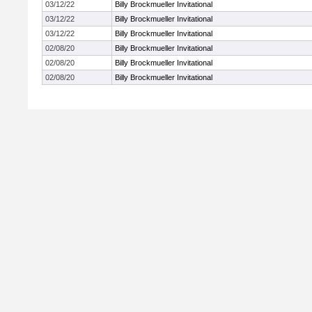
03/12/22
Billy Brockmueller Invitational
03/12/22
Billy Brockmueller Invitational
03/12/22
Billy Brockmueller Invitational
02/08/20
Billy Brockmueller Invitational
02/08/20
Billy Brockmueller Invitational
02/08/20
Billy Brockmueller Invitational