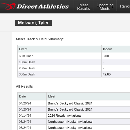
Meet
Upcoming
Ranki
Results
Meets
Melwani, Tyler
Men's Track & Field Summary:
Event
Indoor
60m Dash
8.00
100m Dash
-
200m Dash
-
300m Dash
42.60
All Results
Date
Meet
04/20/24
Bruno's Backyard Classic 2024
04/20/24
Bruno's Backyard Classic 2024
04/14/24
2024 Rowdy Invitational
03/24/24
Northeastern Husky Invitational
03/24/24
Northeastern Husky Invitational