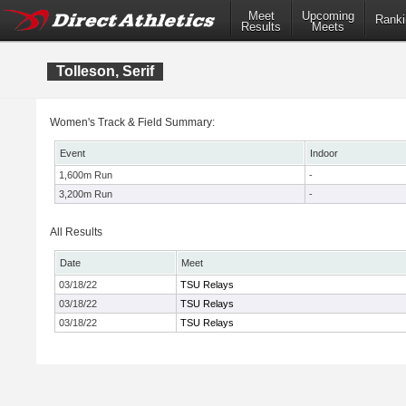
Meet
Upcoming
Ranki
Results
Meets
Tolleson, Serif
Women's Track & Field Summary:
Event
Indoor
1,600m Run
-
3,200m Run
-
All Results
Date
Meet
03/18/22
TSU Relays
03/18/22
TSU Relays
03/18/22
TSU Relays