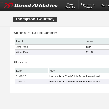
Meet
Upcoming
Ranki
Results
Meets
Thompson, Courtney
Women's Track & Field Summary:
Event
Indoor
60m Dash
8.84
200m Dash
29.58
All Results
Date
Meet
02/01/20
Herm Wilson Youth/High School Invitational
02/01/20
Herm Wilson Youth/High School Invitational