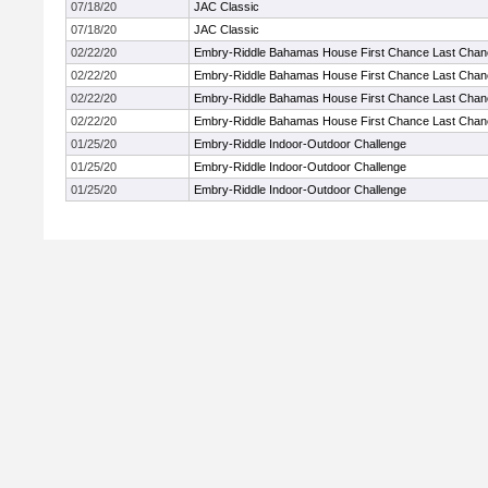
07/18/20
JAC Classic
07/18/20
JAC Classic
02/22/20
Embry-Riddle Bahamas House First Chance Last Chan
02/22/20
Embry-Riddle Bahamas House First Chance Last Chan
02/22/20
Embry-Riddle Bahamas House First Chance Last Chan
02/22/20
Embry-Riddle Bahamas House First Chance Last Chan
01/25/20
Embry-Riddle Indoor-Outdoor Challenge
01/25/20
Embry-Riddle Indoor-Outdoor Challenge
01/25/20
Embry-Riddle Indoor-Outdoor Challenge