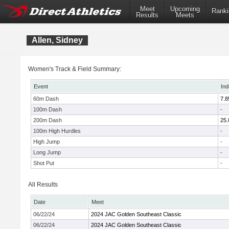
Meet
Upcoming
Ranki
Results
Meets
Allen, Sidney
Women's Track & Field Summary:
Event
Ind
60m Dash
7.8
100m Dash
-
200m Dash
25.
100m High Hurdles
-
High Jump
-
Long Jump
-
Shot Put
-
All Results
Date
Meet
06/22/24
2024 JAC Golden Southeast Classic
06/22/24
2024 JAC Golden Southeast Classic