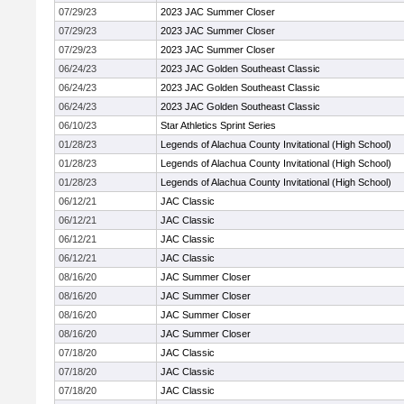
07/29/23
2023 JAC Summer Closer
07/29/23
2023 JAC Summer Closer
07/29/23
2023 JAC Summer Closer
06/24/23
2023 JAC Golden Southeast Classic
06/24/23
2023 JAC Golden Southeast Classic
06/24/23
2023 JAC Golden Southeast Classic
06/10/23
Star Athletics Sprint Series
01/28/23
Legends of Alachua County Invitational (High School)
01/28/23
Legends of Alachua County Invitational (High School)
01/28/23
Legends of Alachua County Invitational (High School)
06/12/21
JAC Classic
06/12/21
JAC Classic
06/12/21
JAC Classic
06/12/21
JAC Classic
08/16/20
JAC Summer Closer
08/16/20
JAC Summer Closer
08/16/20
JAC Summer Closer
08/16/20
JAC Summer Closer
07/18/20
JAC Classic
07/18/20
JAC Classic
07/18/20
JAC Classic