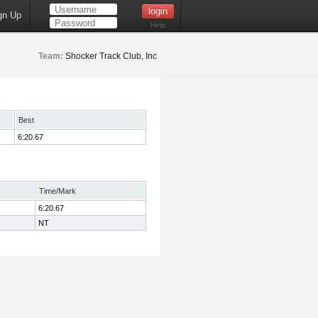
gn Up
Help
Team:
Shocker Track Club, Inc
Best
6:20.67
Time/Mark
6:20.67
NT