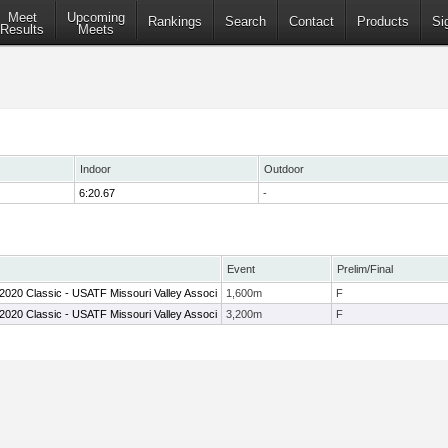
Meet
Upcoming
Rankings
Search
Contact
Products
Si
Results
Meets
Indoor
Outdoor
6:20.67
-
Event
Prelim/Final
h 2020 Classic - USATF Missouri Valley Associ
1,600m
F
h 2020 Classic - USATF Missouri Valley Associ
3,200m
F