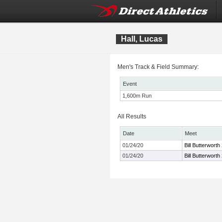
Hall, Lucas
Men's Track & Field Summary:
Event
1,600m Run
All Results
Date
Meet
01/24/20
Bill Butterwort
01/24/20
Bill Butterwort