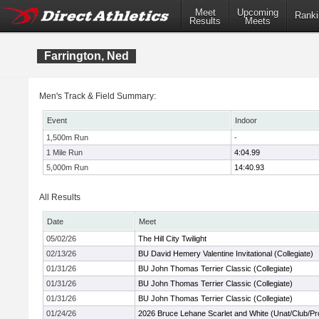
Meet
Upcoming
Ranki
Results
Meets
Farrington, Ned
Men's Track & Field Summary:
Event
Indoor
1,500m Run
-
1 Mile Run
4:04.99
5,000m Run
14:40.93
All Results
Date
Meet
05/02/26
The Hill City Twilight
02/13/26
BU David Hemery Valentine Invitational (Collegiate)
01/31/26
BU John Thomas Terrier Classic (Collegiate)
01/31/26
BU John Thomas Terrier Classic (Collegiate)
01/31/26
BU John Thomas Terrier Classic (Collegiate)
01/24/26
2026 Bruce Lehane Scarlet and White (Unat/Club/Pr