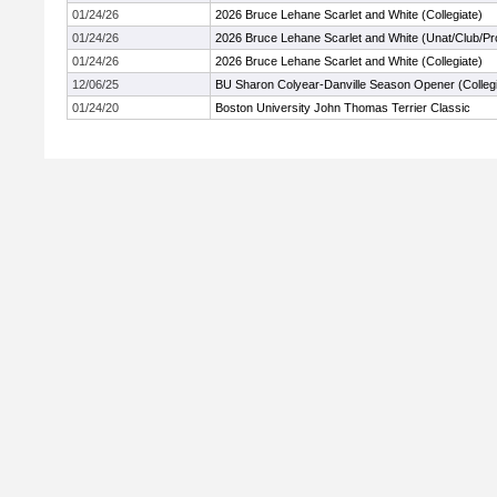
01/24/26
2026 Bruce Lehane Scarlet and White (Collegiate)
01/24/26
2026 Bruce Lehane Scarlet and White (Unat/Club/Pr
01/24/26
2026 Bruce Lehane Scarlet and White (Collegiate)
12/06/25
BU Sharon Colyear-Danville Season Opener (Collegi
01/24/20
Boston University John Thomas Terrier Classic