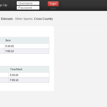
gn Up
Help
:
Eldorado
Other Sports:
Cross Country
Best
3:15.01
7:03.12
Time/Mark
3:15.01
7:03.12