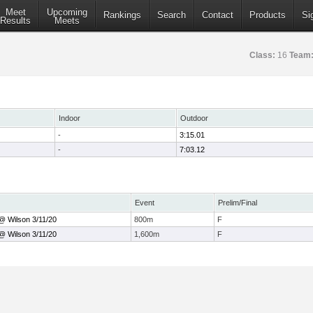
Meet
Upcoming
Rankings
Search
Contact
Products
Si
Results
Meets
Class:
16
Team
Indoor
Outdoor
-
3:15.01
-
7:03.12
Event
Prelim/Final
@ Wilson 3/11/20
800m
F
@ Wilson 3/11/20
1,600m
F