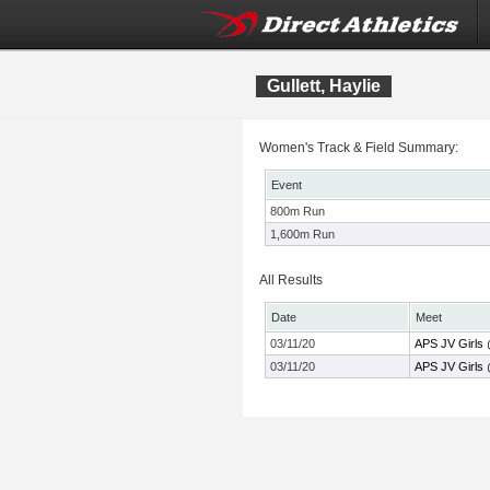
Gullett, Haylie
Women's Track & Field Summary:
Event
800m Run
1,600m Run
All Results
Date
Meet
03/11/20
APS JV Girls 
03/11/20
APS JV Girls 