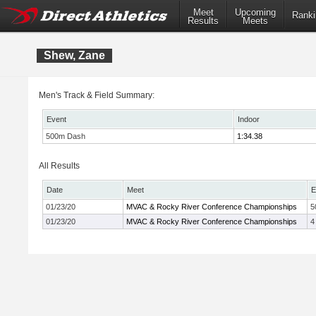
Meet
Upcoming
Ranki
Results
Meets
Shew, Zane
Men's Track & Field Summary:
Event
Indoor
500m Dash
1:34.38
All Results
Date
Meet
E
01/23/20
MVAC & Rocky River Conference Championships
5
01/23/20
MVAC & Rocky River Conference Championships
4