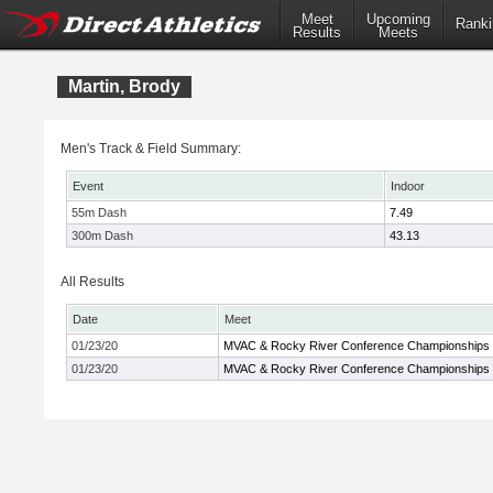
Meet
Upcoming
Ranki
Results
Meets
Martin, Brody
Men's Track & Field Summary:
Event
Indoor
55m Dash
7.49
300m Dash
43.13
All Results
Date
Meet
01/23/20
MVAC & Rocky River Conference Championships
01/23/20
MVAC & Rocky River Conference Championships