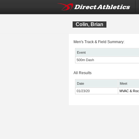
Colin, Brian
Men's Track & Field Summary:
Event
500m Dash
All Results
Date
Meet
01/23/20
MVAC & Rock