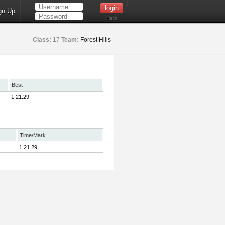
gn Up
Help
Class:
17
Team:
Forest Hills
Best
1:21.29
Time/Mark
1:21.29