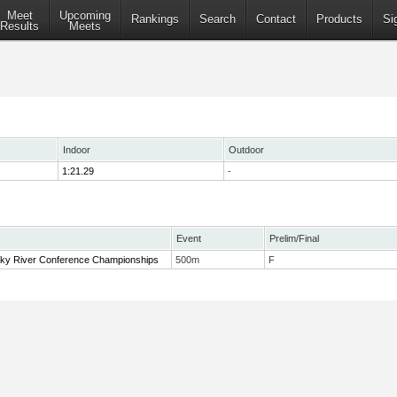
Meet
Upcoming
Rankings
Search
Contact
Products
Si
Results
Meets
Indoor
Outdoor
1:21.29
-
Event
Prelim/Final
y River Conference Championships
500m
F