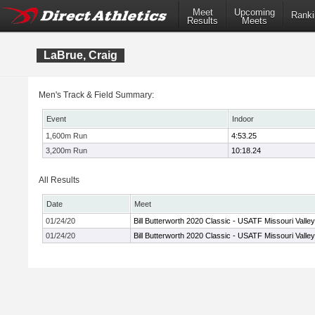
Meet
Upcoming
Ranki
Results
Meets
LaBrue, Craig
Men's Track & Field Summary:
Event
Indoor
1,600m Run
4:53.25
3,200m Run
10:18.24
All Results
Date
Meet
01/24/20
Bill Butterworth 2020 Classic - USATF Missouri Valle
01/24/20
Bill Butterworth 2020 Classic - USATF Missouri Valle