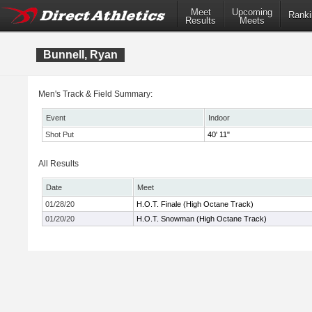
Meet
Upcoming
Ranki
Results
Meets
Bunnell, Ryan
Men's Track & Field Summary:
Event
Indoor
Shot Put
40' 11"
All Results
Date
Meet
01/28/20
H.O.T. Finale (High Octane Track)
01/20/20
H.O.T. Snowman (High Octane Track)