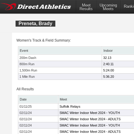
Meet
Upcoming
Ranki
Results
Meets
Preneta, Brady
Women's Track & Field Summary:
Event
Indoor
200m Dash
32.13
800m Run
2:40.11
1,500m Run
5:24.00
1 Mile Run
5:36.20
All Results
Date
Meet
01/11/25
Suffolk Relays
02/11/24
SMAC Winter Indoor Meet 2024 - YOUTH
02/11/24
SMAC Winter Indoor Meet 2024 - ADULTS
02/11/24
SMAC Winter Indoor Meet 2024 - YOUTH
02/11/24
SMAC Winter Indoor Meet 2024 - ADULTS