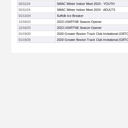
02/11/24
SMAC Winter Indoor Meet 2024 - YOUTH
02/11/24
SMAC Winter Indoor Meet 2024 - ADULTS
01/13/24
Suffolk Ice Breaker
12/16/23
2023 USATFNE Season Opener
12/16/23
2023 USATFNE Season Opener
01/19/20
2020 Greater Boston Track Club Invitational (GBT
01/19/20
2020 Greater Boston Track Club Invitational (GBT