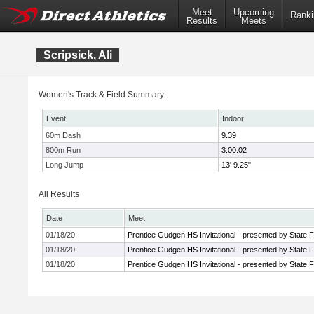
Meet
Upcoming
Ranki
Results
Meets
Scripsick, Ali
Women's Track & Field Summary:
Event
Indoor
60m Dash
9.39
800m Run
3:00.02
Long Jump
13' 9.25"
All Results
Date
Meet
01/18/20
Prentice Gudgen HS Invitational - presented by State 
01/18/20
Prentice Gudgen HS Invitational - presented by State 
01/18/20
Prentice Gudgen HS Invitational - presented by State 