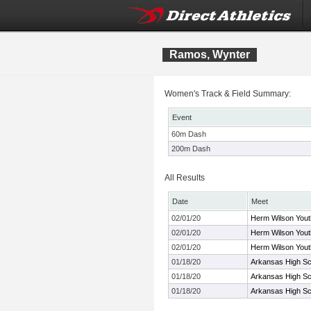
Ramos, Wynter
Women's Track & Field Summary:
Event
60m Dash
200m Dash
All Results
Date
Meet
02/01/20
Herm Wilson Youth
02/01/20
Herm Wilson Youth
02/01/20
Herm Wilson Youth
01/18/20
Arkansas High Sch
01/18/20
Arkansas High Sch
01/18/20
Arkansas High Sch