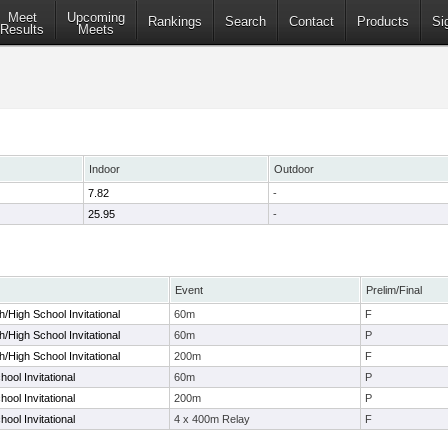
Meet
Upcoming
Rankings
Search
Contact
Products
Si
Results
Meets
Indoor
Outdoor
7.82
-
25.95
-
Event
Prelim/Final
/High School Invitational
60m
F
/High School Invitational
60m
P
/High School Invitational
200m
F
ool Invitational
60m
P
ool Invitational
200m
P
ool Invitational
4 x 400m Relay
F