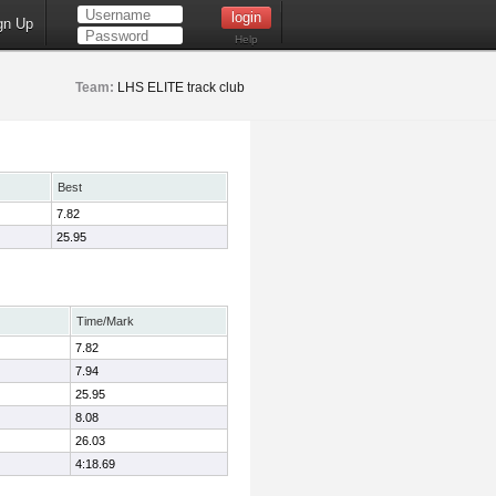
gn Up
Help
Team:
LHS ELITE track club
Best
7.82
25.95
Time/Mark
7.82
7.94
25.95
8.08
26.03
4:18.69