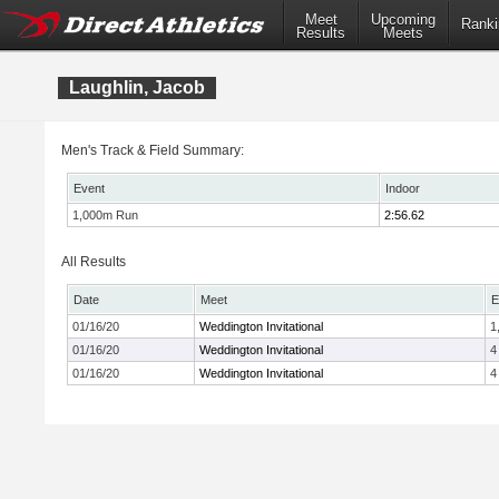
Meet
Upcoming
Ranki
Results
Meets
Laughlin, Jacob
Men's Track & Field Summary:
Event
Indoor
1,000m Run
2:56.62
All Results
Date
Meet
E
01/16/20
Weddington Invitational
1
01/16/20
Weddington Invitational
4
01/16/20
Weddington Invitational
4