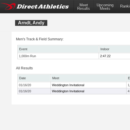
Meet
Upcoming
Ranki
Results
Meets
Arndt, Andy
Men's Track & Field Summary:
Event
Indoor
1,000m Run
2:47.22
All Results
Date
Meet
E
01/16/20
Weddington Invitational
1
01/16/20
Weddington Invitational
4