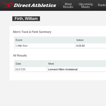
Meet
Upcoming
Ranki
Results
Meets
Firth, William
Men's Track & Field Summary:
Event
Indoor
1 Mile Run
4:23.02
All Results
Date
Meet
01/17/20
Leonard Hilton Invitational