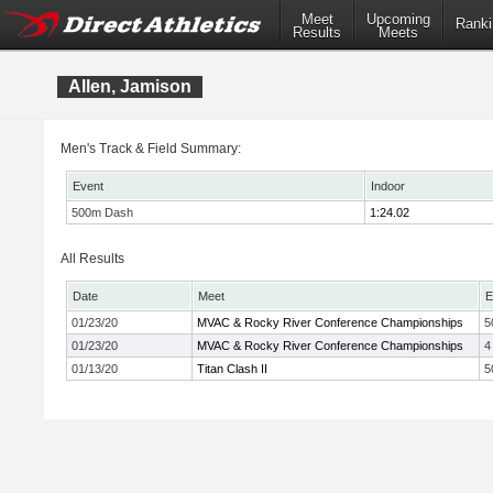
Meet
Upcoming
Ranki
Results
Meets
Allen, Jamison
Men's Track & Field Summary:
Event
Indoor
500m Dash
1:24.02
All Results
Date
Meet
E
01/23/20
MVAC & Rocky River Conference Championships
5
01/23/20
MVAC & Rocky River Conference Championships
4
01/13/20
Titan Clash II
5