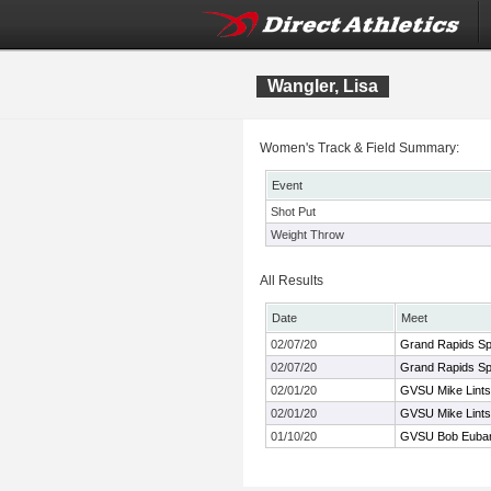
Wangler, Lisa
Women's Track & Field Summary:
Event
Shot Put
Weight Throw
All Results
Date
Meet
02/07/20
Grand Rapids Spo
02/07/20
Grand Rapids Spo
02/01/20
GVSU Mike Lints
02/01/20
GVSU Mike Lints
01/10/20
GVSU Bob Euba