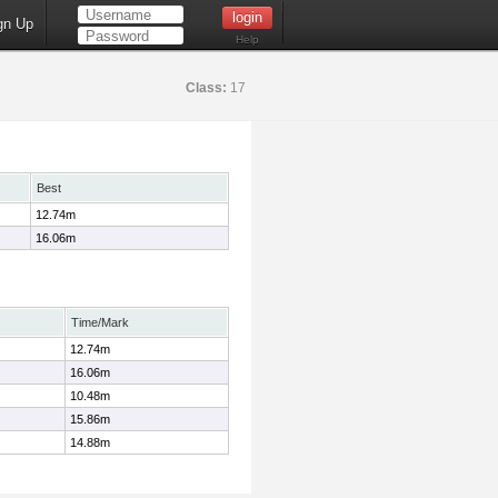
gn Up
Help
Class:
17
Best
12.74m
16.06m
Time/Mark
12.74m
16.06m
10.48m
15.86m
14.88m