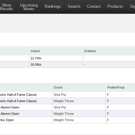
Meet
Upcoming
Rankings
Search
Contact
Products
Si
Results
Meets
Indoor
Outdoor
12.74m
-
16.06m
-
Event
Prelim/Final
rts Hall of Fame Classic
Shot Put
F
rts Hall of Fame Classic
Weight Throw
F
 Alumni Open
Shot Put
F
 Alumni Open
Weight Throw
F
nks Open
Weight Throw
F