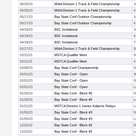
05/25/23
MIAA Division 1 Track & Field Championship
1
05/25/23
MIAA Division 1 Track & Field Championship
4
05/17/23
Bay State Conf Outdoor Championship
1
05/17/23
Bay State Conf Outdoor Championship
4
04/19/23
BSC Invitational
1
04/19/23
BSC Invitational
4
04/19/23
BSC Invitational
T
02/17/23
MIAA Division 1 Track & Field Championship
5
02/11/23
MSTCA Qualifier Meet
5
02/11/23
MSTCA Qualifier Meet
4
02/08/23
Bay State Conf Championship
5
02/01/23
Bay State Conf - Open
3
02/01/23
Bay State Conf - Open
5
02/01/23
Bay State Conf - Open
L
01/26/23
Bay State Conf - Block #5
5
01/26/23
Bay State Conf - Block #5
L
01/21/23
MSTCA Division 1 James Kalperis Relays
L
01/05/23
Bay State Conf - Block #3
5
01/05/23
Bay State Conf - Block #3
L
12/22/22
Bay State Conf - Block #2
5
12/22/22
Bay State Conf - Block #2
L