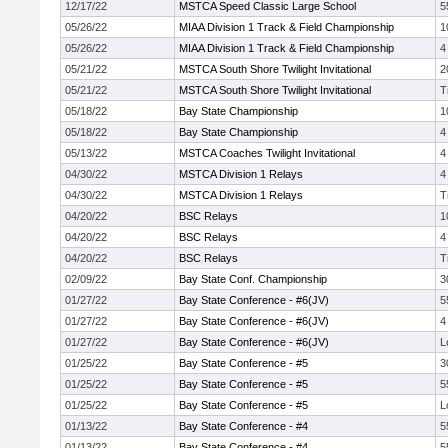
12/17/22
MSTCA Speed Classic Large School
5
05/26/22
MIAA Division 1 Track & Field Championship
1
05/26/22
MIAA Division 1 Track & Field Championship
4
05/21/22
MSTCA South Shore Twilight Invitational
2
05/21/22
MSTCA South Shore Twilight Invitational
T
05/18/22
Bay State Championship
1
05/18/22
Bay State Championship
4
05/13/22
MSTCA Coaches Twilight Invitational
4
04/30/22
MSTCA Division 1 Relays
4
04/30/22
MSTCA Division 1 Relays
T
04/20/22
BSC Relays
1
04/20/22
BSC Relays
4
04/20/22
BSC Relays
T
02/09/22
Bay State Conf. Championship
3
01/27/22
Bay State Conference - #6(JV)
5
01/27/22
Bay State Conference - #6(JV)
4
01/27/22
Bay State Conference - #6(JV)
L
01/25/22
Bay State Conference - #5
3
01/25/22
Bay State Conference - #5
5
01/25/22
Bay State Conference - #5
L
01/13/22
Bay State Conference - #4
5
01/13/22
Bay State Conference - #4
5