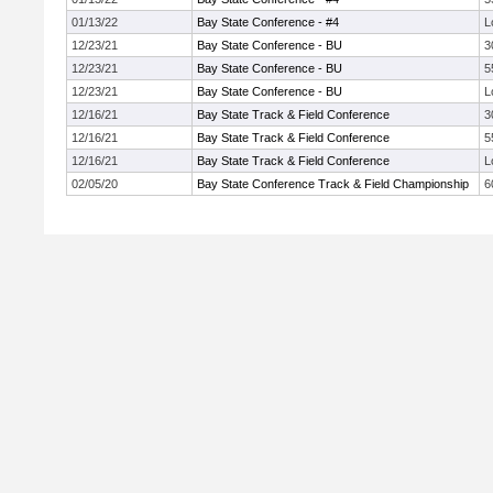
01/13/22
Bay State Conference - #4
L
12/23/21
Bay State Conference - BU
3
12/23/21
Bay State Conference - BU
5
12/23/21
Bay State Conference - BU
L
12/16/21
Bay State Track & Field Conference
3
12/16/21
Bay State Track & Field Conference
5
12/16/21
Bay State Track & Field Conference
L
02/05/20
Bay State Conference Track & Field Championship
6