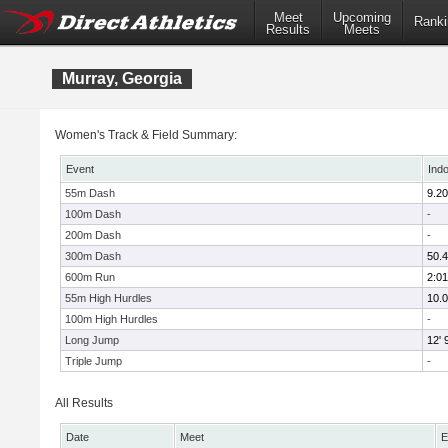
Meet
Upcoming
Ranki
Results
Meets
Murray, Georgia
Women's Track & Field Summary:
Event
Ind
55m Dash
9.20
100m Dash
-
200m Dash
-
300m Dash
50.
600m Run
2:01
55m High Hurdles
10.
100m High Hurdles
-
Long Jump
12' 
Triple Jump
-
All Results
Date
Meet
E