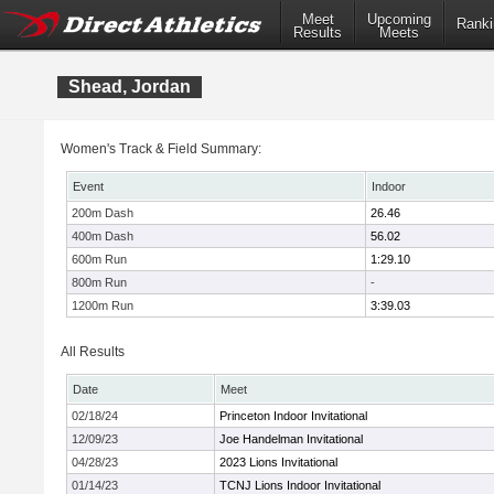
Meet
Upcoming
Ranki
Results
Meets
Shead, Jordan
Women's Track & Field Summary:
Event
Indoor
200m Dash
26.46
400m Dash
56.02
600m Run
1:29.10
800m Run
-
1200m Run
3:39.03
All Results
Date
Meet
02/18/24
Princeton Indoor Invitational
12/09/23
Joe Handelman Invitational
04/28/23
2023 Lions Invitational
01/14/23
TCNJ Lions Indoor Invitational