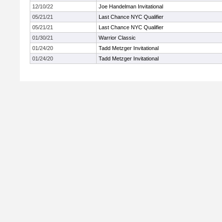
12/10/22
Joe Handelman Invitational
05/21/21
Last Chance NYC Qualifier
05/21/21
Last Chance NYC Qualifier
01/30/21
Warrior Classic
01/24/20
Tadd Metzger Invitational
01/24/20
Tadd Metzger Invitational