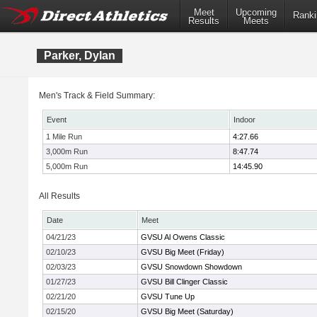
Meet
Upcoming
Ranki
Results
Meets
Parker, Dylan
Men's Track & Field Summary:
Event
Indoor
1 Mile Run
4:27.66
3,000m Run
8:47.74
5,000m Run
14:45.90
All Results
Date
Meet
04/21/23
GVSU Al Owens Classic
02/10/23
GVSU Big Meet (Friday)
02/03/23
GVSU Snowdown Showdown
01/27/23
GVSU Bill Clinger Classic
02/21/20
GVSU Tune Up
02/15/20
GVSU Big Meet (Saturday)