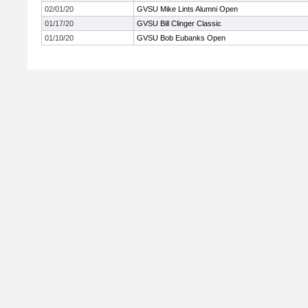
02/01/20
GVSU Mike Lints Alumni Open
01/17/20
GVSU Bill Clinger Classic
01/10/20
GVSU Bob Eubanks Open