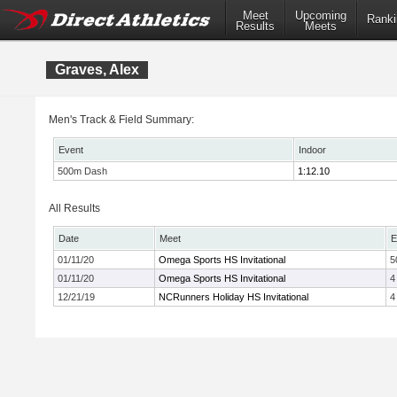
Meet
Upcoming
Ranki
Results
Meets
Graves, Alex
Men's Track & Field Summary:
Event
Indoor
500m Dash
1:12.10
All Results
Date
Meet
E
01/11/20
Omega Sports HS Invitational
5
01/11/20
Omega Sports HS Invitational
4
12/21/19
NCRunners Holiday HS Invitational
4