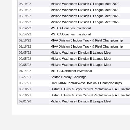
05/19/22
Midland Wachusett Division C League Meet 2022
05/19/22
Midland Wachusett Division C League Meet 2022
05/19/22
Midland Wachusett Division C League Meet 2022
05/19/22
Midland Wachusett Division C League Meet 2022
05/14/22
MSTCA Coaches Invitational
05/14/22
MSTCA Coaches Invitational
02/18/22
MIAA Division 5 Indoor Track & Field Championship
02/18/22
MIAA Division 5 Indoor Track & Field Championship
02/05/22
Midland Wachusett Division B League Meet
02/05/22
Midland Wachusett Division B League Meet
02/05/22
Midland Wachusett Division B League Meet
01/14/22
MSTCA Northeast Invitational
12/27/21
Boston Holiday Challenge
06/17/21
2021 MIAA Central/West Division 1 Championships
06/10/21
District E Girls & Boys Central Pentathlon & F.A.T. Invitat
06/10/21
District E Girls & Boys Central Pentathlon & F.A.T. Invitat
02/01/20
Midland Wachusett Division B League Meet