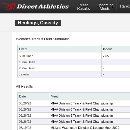
Meet
Upcoming
Ranki
Results
Meets
Heulings, Cassidy
Women's Track & Field Summary:
Event
Indoor
55m Dash
7.65
100m Dash
-
200m Dash
-
Javelin
-
All Results
Date
Meet
05/26/22
MIAA Division 5 Track & Field Championship
05/26/22
MIAA Division 5 Track & Field Championship
05/26/22
MIAA Division 5 Track & Field Championship
05/26/22
MIAA Division 5 Track & Field Championship
05/19/22
Midland Wachusett Division C League Meet 2022