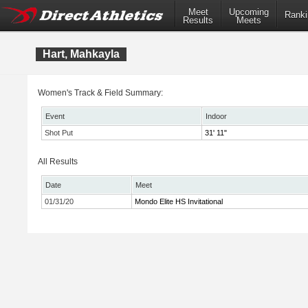
Meet
Upcoming
Ranki
Results
Meets
Hart, Mahkayla
Women's Track & Field Summary:
Event
Indoor
Shot Put
31' 11"
All Results
Date
Meet
01/31/20
Mondo Elite HS Invitational