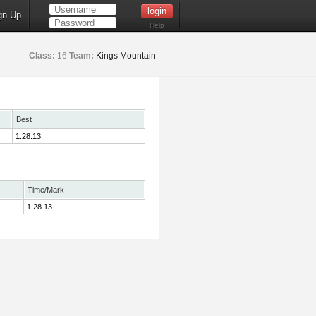
gn Up
Help
Class:
16
Team:
Kings Mountain
Best
1:28.13
Time/Mark
1:28.13