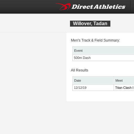
Willover, Tadan
Men's Track & Field Summary:
Event
500m Dash
All Results
Date
Meet
12/12/19
Titan Clash I