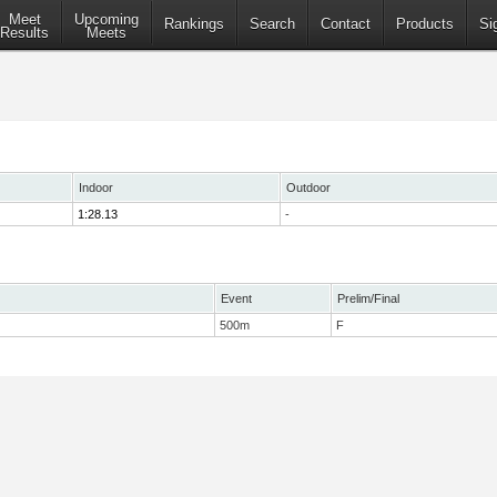
Meet
Upcoming
Rankings
Search
Contact
Products
Si
Results
Meets
Indoor
Outdoor
1:28.13
-
Event
Prelim/Final
500m
F