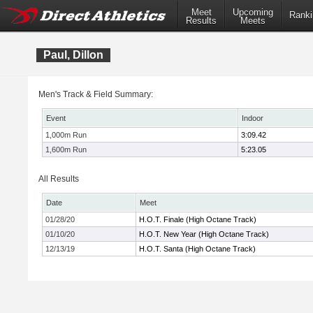
Meet
Upcoming
Ranki
Results
Meets
Paul, Dillon
Men's Track & Field Summary:
Event
Indoor
1,000m Run
3:09.42
1,600m Run
5:23.05
All Results
Date
Meet
01/28/20
H.O.T. Finale (High Octane Track)
01/10/20
H.O.T. New Year (High Octane Track)
12/13/19
H.O.T. Santa (High Octane Track)