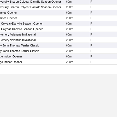
versity Sharon Colyear Danville Season Opener
60m
P
versity Sharon Colyear Danville Season Opener
200m
F
ames Opener
60m
P
ames Opener
200m
F
 Colyear-Danville Season Opener
60m
P
 Colyear-Danville Season Opener
200m
F
emery Valentine Invitational
60m
F
emery Valentine Invitational
200m
F
ty John Thomas Terrier Classic
60m
F
ty John Thomas Terrier Classic
200m
F
ge Indoor Opener
60m
P
ge Indoor Opener
200m
F