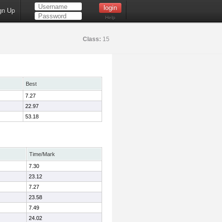
gn Up
Help
Class:
15
Best
7.27
22.97
53.18
Time/Mark
7.30
23.12
7.27
23.58
7.49
24.02