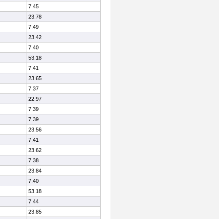
7.45
23.78
7.49
23.42
7.40
53.18
7.41
23.65
7.37
22.97
7.39
7.39
23.56
7.41
23.62
7.38
23.84
7.40
53.18
7.44
23.85