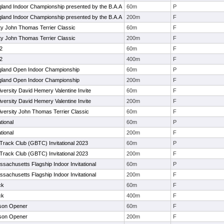
and Indoor Championship presented by the B.A.A
60m
P
and Indoor Championship presented by the B.A.A
200m
F
ty John Thomas Terrier Classic
60m
F
ty John Thomas Terrier Classic
200m
F
#2
60m
F
#2
400m
F
land Open Indoor Championship
60m
P
land Open Indoor Championship
200m
F
versity David Hemery Valentine Invite
60m
F
versity David Hemery Valentine Invite
200m
F
versity John Thomas Terrier Classic
60m
F
tional
60m
P
tional
200m
F
Track Club (GBTC) Invitational 2023
60m
P
Track Club (GBTC) Invitational 2023
200m
F
ssachusetts Flagship Indoor Invitational
60m
P
ssachusetts Flagship Indoor Invitational
200m
F
ck
60m
F
ck
400m
F
son Opener
60m
F
son Opener
200m
F