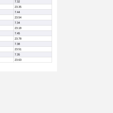
7.32
23.35
7.44
23.54
7.34
23.18
7.45
23.78
7.38
23.51
7.35
23.63