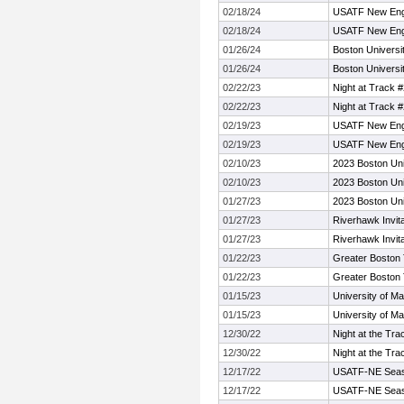
02/18/24
USATF New Engl
02/18/24
USATF New Engl
01/26/24
Boston Universi
01/26/24
Boston Universi
02/22/23
Night at Track 
02/22/23
Night at Track 
02/19/23
USATF New Eng
02/19/23
USATF New Eng
02/10/23
2023 Boston Uni
02/10/23
2023 Boston Uni
01/27/23
2023 Boston Uni
01/27/23
Riverhawk Invita
01/27/23
Riverhawk Invita
01/22/23
Greater Boston 
01/22/23
Greater Boston 
01/15/23
University of Ma
01/15/23
University of Ma
12/30/22
Night at the Tra
12/30/22
Night at the Tra
12/17/22
USATF-NE Sea
12/17/22
USATF-NE Sea