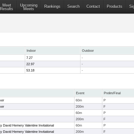
Meet
Upcoming
Rankings
Search
Contact
Products
Si
Results
Meets
Indoor
Outdoor
7.27
-
22.97
-
53.18
-
Event
Prelim/Final
ker
60m
P
ker
200m
F
60m
P
200m
F
y David Hemery Valentine Invitational
60m
P
y David Hemery Valentine Invitational
200m
F