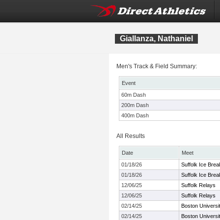
Giallanza, Nathaniel
Men's Track & Field Summary:
Event
60m Dash
200m Dash
400m Dash
All Results
Date
Meet
01/18/26
Suffolk Ice Brea
01/18/26
Suffolk Ice Brea
12/06/25
Suffolk Relays
12/06/25
Suffolk Relays
02/14/25
Boston Universit
02/14/25
Boston Universit