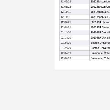
12/03/22
2022 Boston Uni
12/03/22
2022 Boston Uni
12/11/21
Joe Donahue G
12/11/21
Joe Donahue G
12/04/21
2021 BU Sharon
12/04/21
2021 BU Sharon
02/14/20
2020 BU David H
02/14/20
2020 BU David H
01/24/20
Boston Universi
01/24/20
Boston Universi
12/07/19
Emmanuel Colle
12/07/19
Emmanuel Colle