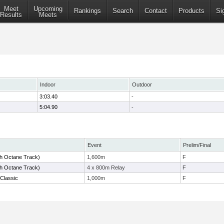
Meet
Upcoming
Rankings
Search
Contact
Products
Si
Results
Meets
Indoor
Outdoor
3:03.40
-
5:04.90
-
Event
Prelim/Final
gh Octane Track)
1,600m
F
gh Octane Track)
4 x 800m Relay
F
Classic
1,000m
F