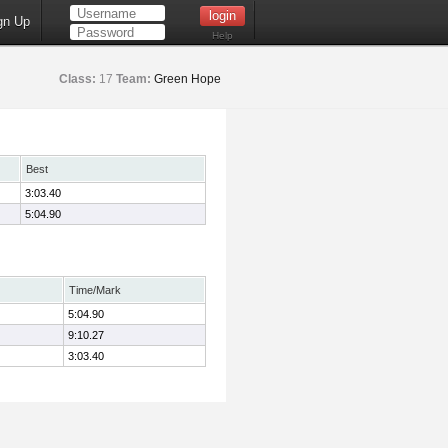
gn Up
Help
Class:
17
Team:
Green Hope
Best
3:03.40
5:04.90
Time/Mark
5:04.90
9:10.27
3:03.40