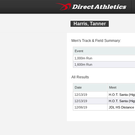
Harris, Tanner
Men's Track & Field Summary:
Event
1,000m Run
1,600m Run
All Results
Date
Meet
12/13/19
H.O.T. Santa (Hi
12/13/19
H.O.T. Santa (Hi
12/06/19
JDL HS Distance 