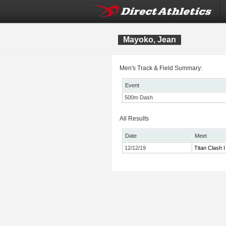
Mayoko, Jean
Men's Track & Field Summary:
Event
500m Dash
All Results
Date
Meet
12/12/19
Titan Clash I