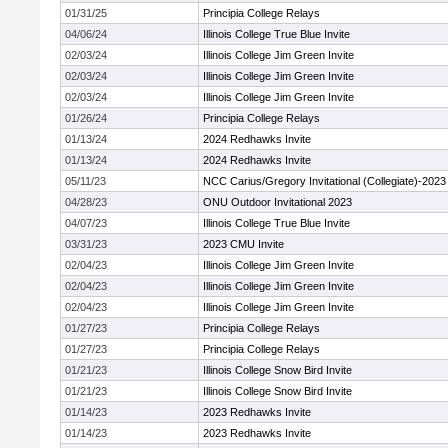
01/31/25
Principia College Relays
04/06/24
Illinois College True Blue Invite
02/03/24
Illinois College Jim Green Invite
02/03/24
Illinois College Jim Green Invite
02/03/24
Illinois College Jim Green Invite
01/26/24
Principia College Relays
01/13/24
2024 Redhawks Invite
01/13/24
2024 Redhawks Invite
05/11/23
NCC Carius/Gregory Invitational (Collegiate)-2023
04/28/23
ONU Outdoor Invitational 2023
04/07/23
Illinois College True Blue Invite
03/31/23
2023 CMU Invite
02/04/23
Illinois College Jim Green Invite
02/04/23
Illinois College Jim Green Invite
02/04/23
Illinois College Jim Green Invite
01/27/23
Principia College Relays
01/27/23
Principia College Relays
01/21/23
Illinois College Snow Bird Invite
01/21/23
Illinois College Snow Bird Invite
01/14/23
2023 Redhawks Invite
01/14/23
2023 Redhawks Invite