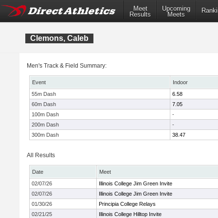
Meet
Upcoming
Ranki
Results
Meets
Clemons, Caleb
Men's Track & Field Summary:
Event
Indoor
55m Dash
6.58
60m Dash
7.05
100m Dash
-
200m Dash
-
300m Dash
38.47
All Results
Date
Meet
02/07/26
Illinois College Jim Green Invite
02/07/26
Illinois College Jim Green Invite
01/30/26
Principia College Relays
02/21/25
Illinois College Hilltop Invite