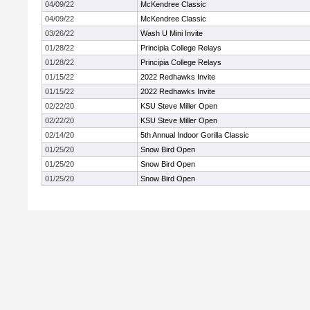
04/09/22
McKendree Classic
04/09/22
McKendree Classic
03/26/22
Wash U Mini Invite
01/28/22
Principia College Relays
01/28/22
Principia College Relays
01/15/22
2022 Redhawks Invite
01/15/22
2022 Redhawks Invite
02/22/20
KSU Steve Miller Open
02/22/20
KSU Steve Miller Open
02/14/20
5th Annual Indoor Gorilla Classic
01/25/20
Snow Bird Open
01/25/20
Snow Bird Open
01/25/20
Snow Bird Open