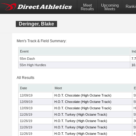
Meet
Upcoming
Ranki
Results
Meets
Deringer, Blake
Men's Track & Field Summary:
Event
In
55m Dash
7.
55m High Hurdles
10
All Results
Date
Meet
E
12/09/19
H.O.T. Chocolate (High Octane Track)
5
12/09/19
H.O.T. Chocolate (High Octane Track)
5
12/09/19
H.O.T. Chocolate (High Octane Track)
H
11/26/19
H.O.T. Turkey (High Octane Track)
5
11/26/19
H.O.T. Turkey (High Octane Track)
3
11/26/19
H.O.T. Turkey (High Octane Track)
5
11/26/19
H.O.T. Turkey (High Octane Track)
4