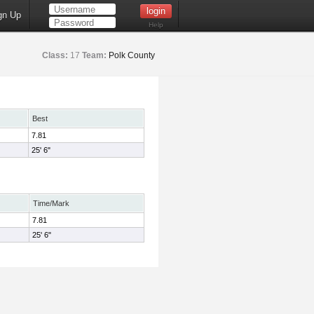
gn Up
Help
Class:
17
Team:
Polk County
Best
7.81
25' 6"
Time/Mark
7.81
25' 6"