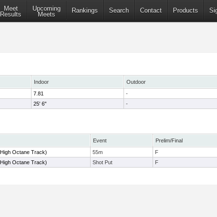
Meet
Upcoming
Rankings
Search
Contact
Products
Si
Results
Meets
Indoor
Outdoor
7.81
-
25' 6"
-
Event
Prelim/Final
(High Octane Track)
55m
F
(High Octane Track)
Shot Put
F