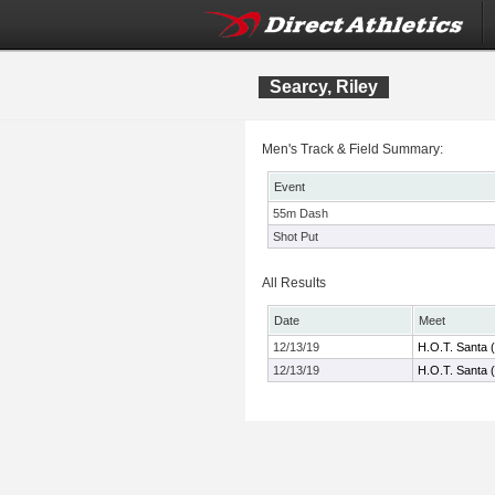
Searcy, Riley
Men's Track & Field Summary:
Event
55m Dash
Shot Put
All Results
Date
Meet
12/13/19
H.O.T. Santa 
12/13/19
H.O.T. Santa 