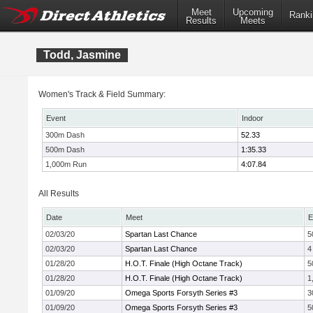
Meet
Upcoming
Ranki
Results
Meets
Todd, Jasmine
Women's Track & Field Summary:
Event
Indoor
300m Dash
52.33
500m Dash
1:35.33
1,000m Run
4:07.84
All Results
Date
Meet
E
02/03/20
Spartan Last Chance
5
02/03/20
Spartan Last Chance
4
01/28/20
H.O.T. Finale (High Octane Track)
5
01/28/20
H.O.T. Finale (High Octane Track)
1
01/09/20
Omega Sports Forsyth Series #3
3
01/09/20
Omega Sports Forsyth Series #3
5