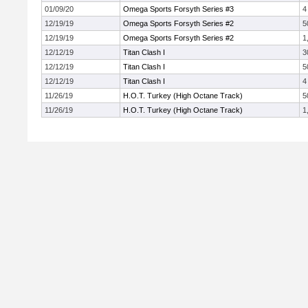
01/09/20
Omega Sports Forsyth Series #3
4
12/19/19
Omega Sports Forsyth Series #2
5
12/19/19
Omega Sports Forsyth Series #2
1
12/12/19
Titan Clash I
3
12/12/19
Titan Clash I
5
12/12/19
Titan Clash I
4
11/26/19
H.O.T. Turkey (High Octane Track)
5
11/26/19
H.O.T. Turkey (High Octane Track)
1