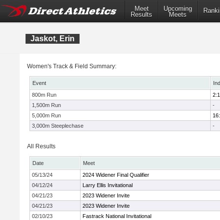
Meet
Upcoming
Ranki
Results
Meets
Jaskot, Erin
Women's Track & Field Summary:
Event
In
800m Run
2:1
1,500m Run
-
5,000m Run
16
3,000m Steeplechase
-
All Results
Date
Meet
05/13/24
2024 Widener Final Qualifier
04/12/24
Larry Ellis Invitational
04/21/23
2023 Widener Invite
04/21/23
2023 Widener Invite
02/10/23
Fastrack National Invitational