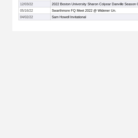
12/03/22
2022 Boston University Sharon Colyear Danville Season
05/16/22
Swarthmore FQ Meet 2022 @ Widener Un.
04/02/22
Sam Howell Invitational