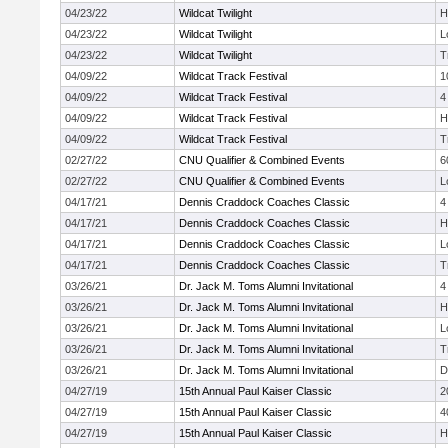
04/23/22
Wildcat Twilight
H
04/23/22
Wildcat Twilight
L
04/23/22
Wildcat Twilight
T
04/09/22
Wildcat Track Festival
1
04/09/22
Wildcat Track Festival
4
04/09/22
Wildcat Track Festival
H
04/09/22
Wildcat Track Festival
T
02/27/22
CNU Qualifier & Combined Events
6
02/27/22
CNU Qualifier & Combined Events
L
04/17/21
Dennis Craddock Coaches Classic
4
04/17/21
Dennis Craddock Coaches Classic
H
04/17/21
Dennis Craddock Coaches Classic
L
04/17/21
Dennis Craddock Coaches Classic
T
03/26/21
Dr. Jack M. Toms Alumni Invitational
4
03/26/21
Dr. Jack M. Toms Alumni Invitational
H
03/26/21
Dr. Jack M. Toms Alumni Invitational
L
03/26/21
Dr. Jack M. Toms Alumni Invitational
T
03/26/21
Dr. Jack M. Toms Alumni Invitational
D
04/27/19
15th Annual Paul Kaiser Classic
2
04/27/19
15th Annual Paul Kaiser Classic
4
04/27/19
15th Annual Paul Kaiser Classic
H