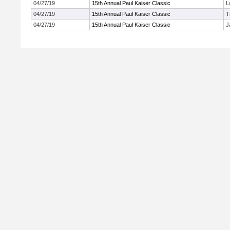
04/27/19
15th Annual Paul Kaiser Classic
L
04/27/19
15th Annual Paul Kaiser Classic
T
04/27/19
15th Annual Paul Kaiser Classic
J