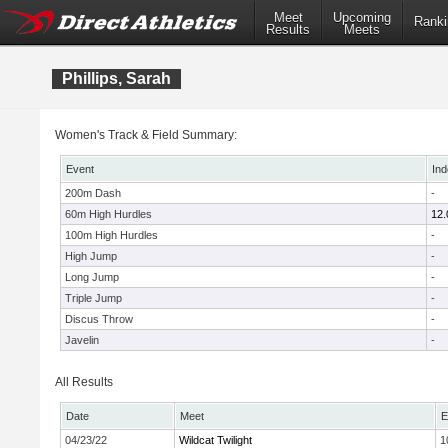
Meet
Upcoming
Ranki
Results
Meets
Phillips, Sarah
Women's Track & Field Summary:
Event
Ind
200m Dash
-
60m High Hurdles
12.
100m High Hurdles
-
High Jump
-
Long Jump
-
Triple Jump
-
Discus Throw
-
Javelin
-
All Results
Date
Meet
E
04/23/22
Wildcat Twilight
1