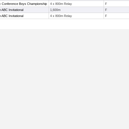
tic Conference Boys Championship
4 x 800m Relay
F
ABC Invitational
1,600m
F
ABC Invitational
4 x 800m Relay
F