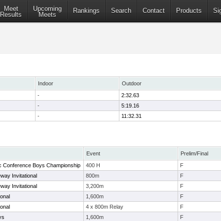
Meet
Upcoming
Rankings
Search
Contact
Products
Si
Results
Meets
Indoor
Outdoor
-
2:32.63
-
5:19.16
-
11:32.31
Event
Prelim/Final
tic Conference Boys Championship
400 H
F
way Invitational
800m
F
way Invitational
3,200m
F
ional
1,600m
F
ional
4 x 800m Relay
F
ys
1,600m
F