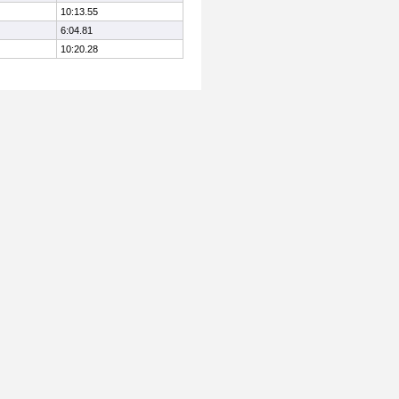
10:13.55
6:04.81
10:20.28