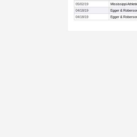
05/02/19
Mississippi Athle
04/18/19
Egger & Roberson 
04/18/19
Egger & Roberson 