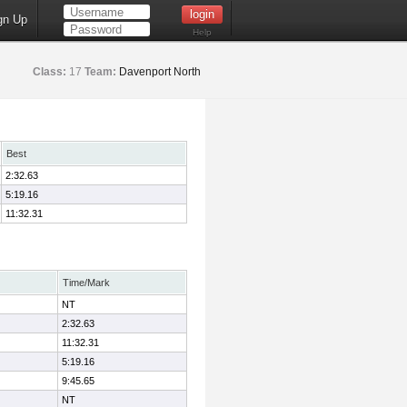
gn Up
Help
Class:
17
Team:
Davenport North
Best
2:32.63
5:19.16
11:32.31
Time/Mark
NT
2:32.63
11:32.31
5:19.16
9:45.65
NT