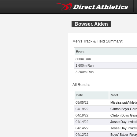
Bowser, Aiden
Men's Track & Field Summary:
Event
800m Run
1,600m Run
3,200m Run
All Results
Date
Meet
05/05/22
Mississippi Athle
04/19/22
Clinton Boys Gate
04/19/22
Clinton Boys Gate
04/14/22
Jesse Day Invitat
04/14/22
Jesse Day Invitat
04/12/22
Boys' Saber Rela