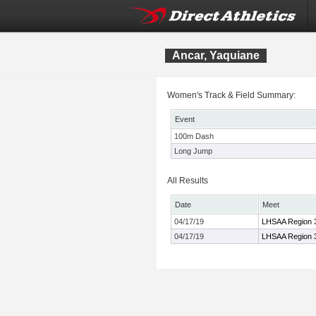
Ancar, Yaquiane
Women's Track & Field Summary:
Event
100m Dash
Long Jump
All Results
Date
Meet
04/17/19
LHSAA Region 
04/17/19
LHSAA Region 