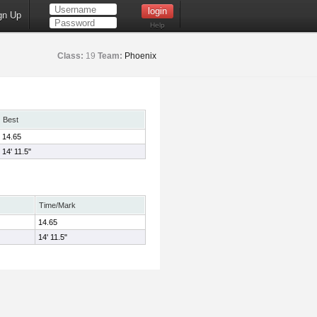
gn Up
Help
Class:
19
Team:
Phoenix
Best
14.65
14' 11.5"
Time/Mark
14.65
14' 11.5"