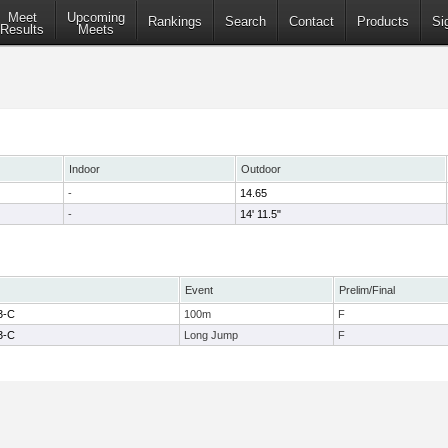
Meet
Upcoming
Rankings
Search
Contact
Products
Si
Results
Meets
Indoor
Outdoor
-
14.65
-
14' 11.5"
Event
Prelim/Final
3-C
100m
F
3-C
Long Jump
F