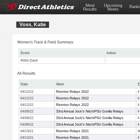
Meet
Upcoming
Ranki
Results
Meets
Voss, Katie
Women's Track & Field Summary:
Event
Indoor
400m Dash
-
All Results
Date
Meet
E
04/12/22
Riverton Relays 2022
4
04/12/22
Riverton Relays 2022
4
04/12/22
Riverton Relays 2022
4
04/08/22
33rd Annual Jock's Nitch/PSU Gorilla Relays
4
04/08/22
33rd Annual Jock's Nitch/PSU Gorilla Relays
4
04/08/22
33rd Annual Jock's Nitch/PSU Gorilla Relays
4
04/13/21
Riverton Relays 2021
4
04/13/21
Riverton Relays 2021
4