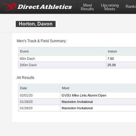
Meet
Upcoming
Ranki
Results
Meets
Horton, Davon
Men's Track & Field Summary:
Event
Indoor
60m Dash
7.60
200m Dash
25.09
All Results
Date
Meet
02/01/20
GVSU Mike Lints Alumni Open
01/18/20
Mastodon Invitational
01/18/20
Mastodon Invitational