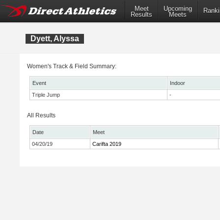
Meet
Upcoming
Ranki
Results
Meets
Dyett, Alyssa
Women's Track & Field Summary:
Event
Indoor
Triple Jump
-
All Results
Date
Meet
04/20/19
Carifta 2019