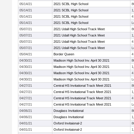
05/14/21
2021 SCBL High School
8
05/14/21
2021 SCBL High School
1
05/14/21
2021 SCBL High School
4
05/14/21
2021 SCBL High School
L
05/07/21
2021 Udall High School Track Meet
8
05/07/21
2021 Udall High School Track Meet
1
05/07/21
2021 Udall High School Track Meet
4
05/07/21
2021 Udall High School Track Meet
L
05/04/21
Border Queen
4
04/30/21
Madison High School Inv. April 30 2021
8
04/30/21
Madison High School Inv. April 30 2021
1
04/30/21
Madison High School Inv. April 30 2021
4
04/30/21
Madison High School Inv. April 30 2021
L
04/27/21
Central HS Invitational Track Meet 2021
8
04/27/21
Central HS Invitational Track Meet 2021
1
04/27/21
Central HS Invitational Track Meet 2021
4
04/27/21
Central HS Invitational Track Meet 2021
L
04/06/21
Douglass Invitational
8
04/06/21
Douglass Invitational
1
04/01/21
Oxford Invitaional-2
8
04/01/21
Oxford Invitaional-2
1