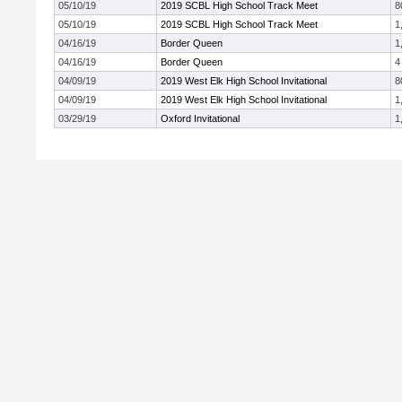
05/10/19
2019 SCBL High School Track Meet
8
05/10/19
2019 SCBL High School Track Meet
1
04/16/19
Border Queen
1
04/16/19
Border Queen
4
04/09/19
2019 West Elk High School Invitational
8
04/09/19
2019 West Elk High School Invitational
1
03/29/19
Oxford Invitational
1