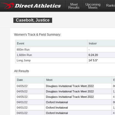
Meet
Upcoming
Ranki
Results
Meets
Casebolt, Justice
Women's Track & Field Summary:
Event
Indoor
800m Run
-
1,600m Run
6:24.20
Long Jump
14' 5.5"
All Results
Date
Meet
E
04/05/22
Douglass Invitational Track Meet 2022
8
04/05/22
Douglass Invitational Track Meet 2022
1
04/05/22
Douglass Invitational Track Meet 2022
4
04/01/22
Oxford Invitaional
8
04/01/22
Oxford Invitaional
1
04/01/22
Oxford Invitaional
4