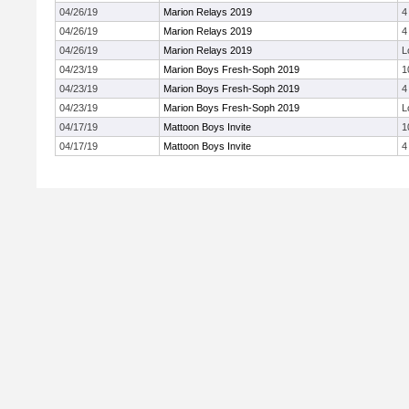
04/26/19
Marion Relays 2019
4
04/26/19
Marion Relays 2019
4
04/26/19
Marion Relays 2019
L
04/23/19
Marion Boys Fresh-Soph 2019
1
04/23/19
Marion Boys Fresh-Soph 2019
4
04/23/19
Marion Boys Fresh-Soph 2019
L
04/17/19
Mattoon Boys Invite
1
04/17/19
Mattoon Boys Invite
4