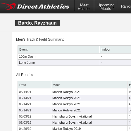
Meet
Upcoming
Ranki
Results
Meets
Bardo, Rayzhaun
Men's Track & Field Summary:
Event
Indoor
100m Dash
-
Long Jump
-
All Results
Date
Meet
E
05/14/21
Marion Relays 2021
1
05/14/21
Marion Relays 2021
4
05/14/21
Marion Relays 2021
4
05/14/21
Marion Relays 2021
L
05/03/19
Harrisburg Boys Invitational
4
05/03/19
Harrisburg Boys Invitational
4
04/26/19
Marion Relays 2019
4