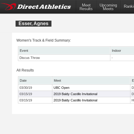
Meet
Upcoming
Ranki
Results
Meets
Esser, Agnes
Women's Track & Field Summary:
Event
Indoor
Discus Throw
-
All Results
Date
Meet
E
03/30/19
UBC Open
D
03/15/19
2019 Baldy Castillo Invitational
D
03/15/19
2019 Baldy Castillo Invitational
H