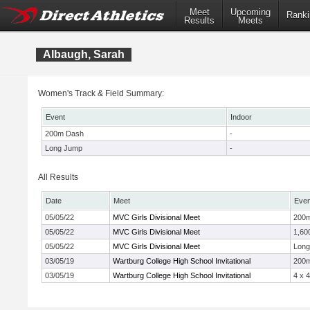
Meet
Upcoming
Ranki
Results
Meets
Albaugh, Sarah
Women's Track & Field Summary:
Event
Indoor
200m Dash
-
Long Jump
-
All Results
Date
Meet
Even
05/05/22
MVC Girls Divisional Meet
200
05/05/22
MVC Girls Divisional Meet
1,60
05/05/22
MVC Girls Divisional Meet
Long
03/05/19
Wartburg College High School Invitational
200
03/05/19
Wartburg College High School Invitational
4 x 