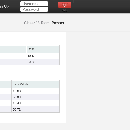
gn Up
Help
Class:
18
Team:
Prosper
Best
18.43
56.93
Time/Mark
18.63
56.93
18.43
58.72