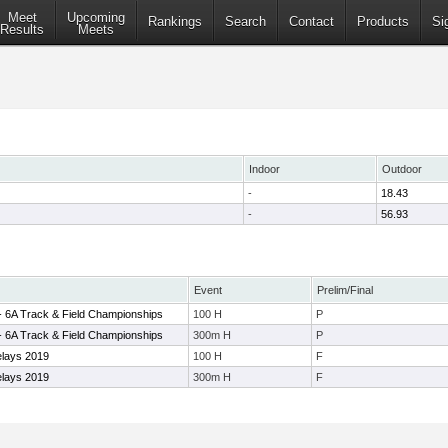
Meet
Upcoming
Rankings
Search
Contact
Products
Si
Results
Meets
Indoor
Outdoor
-
18.43
-
56.93
Event
Prelim/Final
9 - 6A Track & Field Championships
100 H
P
9 - 6A Track & Field Championships
300m H
P
elays 2019
100 H
F
elays 2019
300m H
F