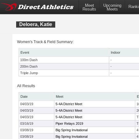
Meet
Upcoming
Ranki
Results
Meets
Deloera, Katie
Women's Track & Field Summary:
Event
Indoor
100m Dash
-
200m Dash
-
Triple Jump
-
All Results
Date
Meet
E
04/03/19
5-4A District Meet
1
04/03/19
5-4A District Meet
2
04/03/19
5-4A District Meet
T
03/16/19
Piper Relays 2019
T
03/08/19
Big Spring Invitational
4
03/08/19
Big Spring Invitational
4