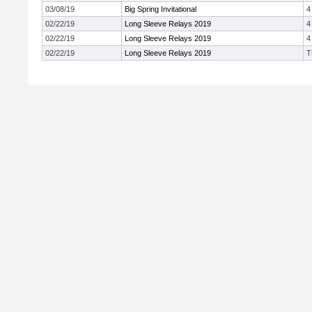
03/08/19
Big Spring Invitational
4
02/22/19
Long Sleeve Relays 2019
4
02/22/19
Long Sleeve Relays 2019
4
02/22/19
Long Sleeve Relays 2019
T