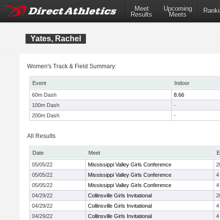
Meet
Upcoming
Ranki
Results
Meets
Yates, Rachel
Women's Track & Field Summary:
Event
Indoor
60m Dash
8.66
100m Dash
-
200m Dash
-
All Results
Date
Meet
E
05/05/22
Mississippi Valley Girls Conference
2
05/05/22
Mississippi Valley Girls Conference
4
05/05/22
Mississippi Valley Girls Conference
4
04/29/22
Collinsville Girls Invitational
2
04/29/22
Collinsville Girls Invitational
4
04/29/22
Collinsville Girls Invitational
4