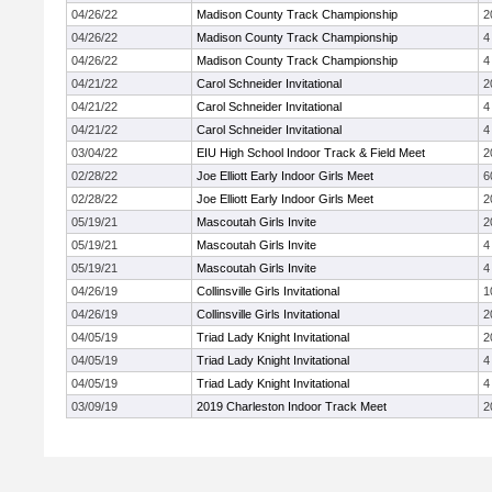
04/26/22
Madison County Track Championship
2
04/26/22
Madison County Track Championship
4
04/26/22
Madison County Track Championship
4
04/21/22
Carol Schneider Invitational
2
04/21/22
Carol Schneider Invitational
4
04/21/22
Carol Schneider Invitational
4
03/04/22
EIU High School Indoor Track & Field Meet
2
02/28/22
Joe Elliott Early Indoor Girls Meet
6
02/28/22
Joe Elliott Early Indoor Girls Meet
2
05/19/21
Mascoutah Girls Invite
2
05/19/21
Mascoutah Girls Invite
4
05/19/21
Mascoutah Girls Invite
4
04/26/19
Collinsville Girls Invitational
1
04/26/19
Collinsville Girls Invitational
2
04/05/19
Triad Lady Knight Invitational
2
04/05/19
Triad Lady Knight Invitational
4
04/05/19
Triad Lady Knight Invitational
4
03/09/19
2019 Charleston Indoor Track Meet
2