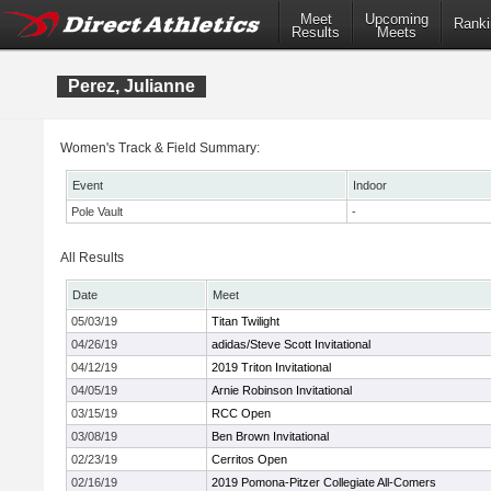
Meet
Upcoming
Ranki
Results
Meets
Perez, Julianne
Women's Track & Field Summary:
Event
Indoor
Pole Vault
-
All Results
Date
Meet
05/03/19
Titan Twilight
04/26/19
adidas/Steve Scott Invitational
04/12/19
2019 Triton Invitational
04/05/19
Arnie Robinson Invitational
03/15/19
RCC Open
03/08/19
Ben Brown Invitational
02/23/19
Cerritos Open
02/16/19
2019 Pomona-Pitzer Collegiate All-Comers